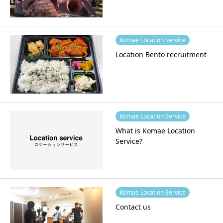
Komae Location Service
Location Bento recruitment
Komae Location Service
What is Komae Location
Service?
Komae Location Service
Contact us