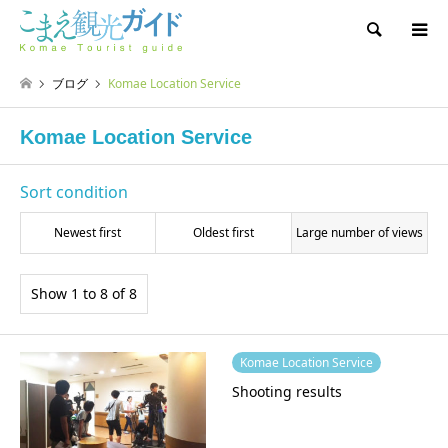
Search
ブログ
Komae Location Service
Komae Location Service
Sort condition
Newest first
Oldest first
Large number of views
Show 1 to 8 of 8
Komae Location Service
Shooting results