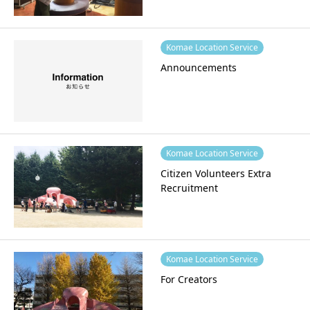
Komae Location Service
Announcements
Komae Location Service
Citizen Volunteers Extra
Recruitment
Komae Location Service
For Creators