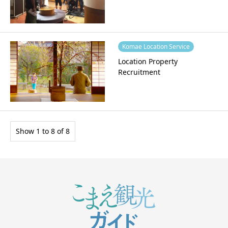
Komae Location Service
Location Property
Recruitment
Show 1 to 8 of 8