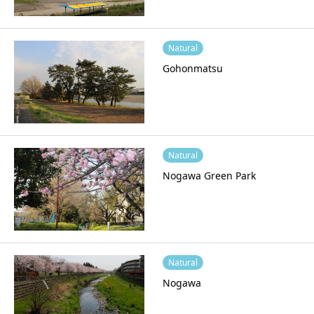
Natural
Gohonmatsu
Natural
Nogawa Green Park
Natural
Nogawa