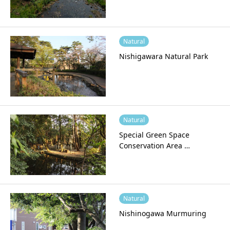
Natural
Nishigawara Natural Park
Natural
Special Green Space
Conservation Area …
Natural
Nishinogawa Murmuring