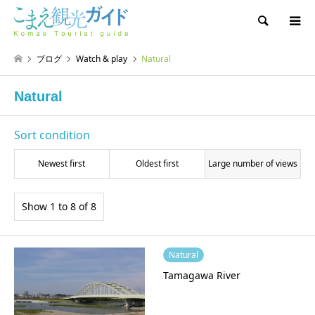
Search
ブログ
Watch & play
Natural
Natural
Sort condition
Newest first
Oldest first
Large number of views
Show 1 to 8 of 8
Natural
Tamagawa River