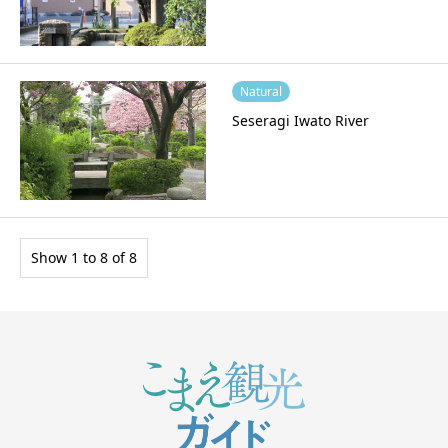
Natural
Seseragi Iwato River
Show 1 to 8 of 8