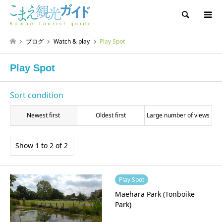
Search
ブログ
Watch & play
Play Spot
Play Spot
Sort condition
Newest first
Oldest first
Large number of views
Show 1 to 2 of 2
Play Spot
Maehara Park (Tonboike
Park)