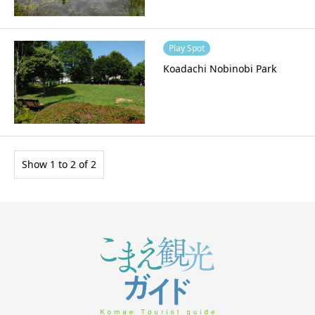
Play Spot
Koadachi Nobinobi Park
Show 1 to 2 of 2