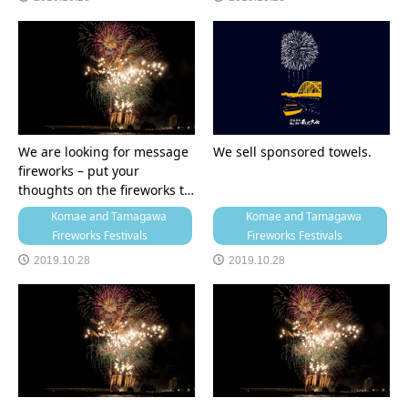
We are looking for message
We sell sponsored towels.
fireworks – put your
thoughts on the fireworks t…
Komae and Tamagawa
Komae and Tamagawa
Fireworks Festivals
Fireworks Festivals
2019.10.28
2019.10.28