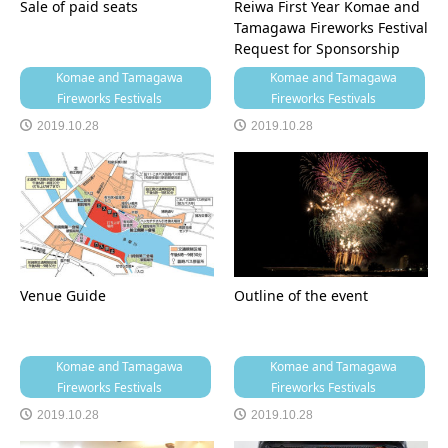
Sale of paid seats
Reiwa First Year Komae and
Tamagawa Fireworks Festival
Request for Sponsorship
Komae and Tamagawa
Komae and Tamagawa
Fireworks Festivals
Fireworks Festivals
2019.10.28
2019.10.28
Venue Guide
Outline of the event
Komae and Tamagawa
Komae and Tamagawa
Fireworks Festivals
Fireworks Festivals
2019.10.28
2019.10.28