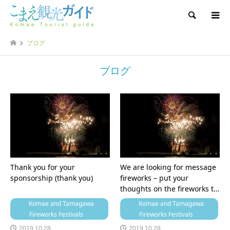
Search
ブログ
ブログ
Thank you for your
We are looking for message
sponsorship (thank you)
fireworks – put your
thoughts on the fireworks t…
Komae and Tamagawa
Komae and Tamagawa
Fireworks Festivals
Fireworks Festivals
2019.10.28
2019.10.28