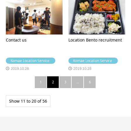
Contact us
Location Bento recruitment
Komae Location Service
Komae Location Service
2019.10.28
2019.10.28
1
2
3
…
6
Show 11 to 20 of 56