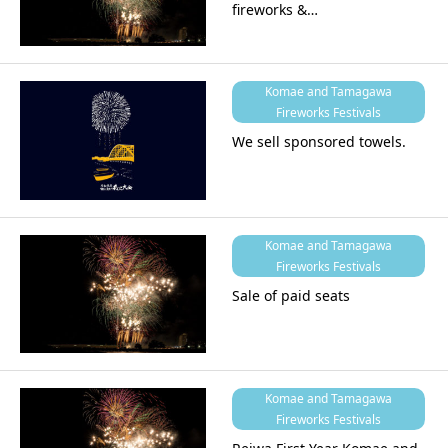
fireworks &…
Komae and Tamagawa
Fireworks Festivals
We sell sponsored towels.
Komae and Tamagawa
Fireworks Festivals
Sale of paid seats
Komae and Tamagawa
Fireworks Festivals