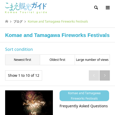
Search
ブログ
Komae and Tamagawa Fireworks Festivals
Komae and Tamagawa Fireworks Festivals
Sort condition
Newest first
Oldest first
Large number of views
Show 1 to 10 of 12


Komae and Tamagawa
Fireworks Festivals
Frequently Asked Questions