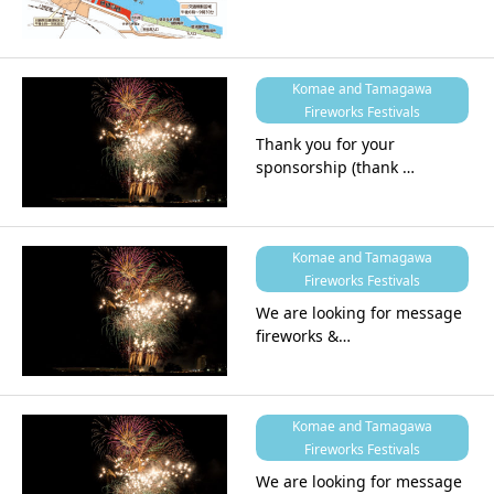
Komae and Tamagawa
Fireworks Festivals
Thank you for your
sponsorship (thank …
Komae and Tamagawa
Fireworks Festivals
We are looking for message
fireworks &…
Komae and Tamagawa
Fireworks Festivals
We are looking for message