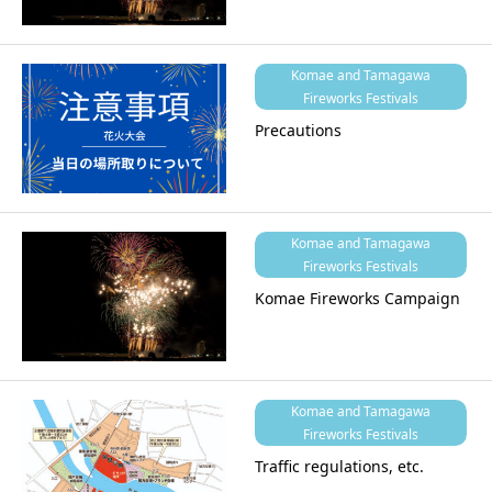
Komae and Tamagawa
Fireworks Festivals
Precautions
Komae and Tamagawa
Fireworks Festivals
Komae Fireworks Campaign
Komae and Tamagawa
Fireworks Festivals
Traffic regulations, etc.