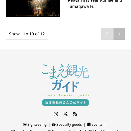
Reiwa First Year Komae and
Tamagawa Fi…
Show 1 to 10 of 12


Instagram
Twitter
RSS
Sightseeing
Specialty goods
events