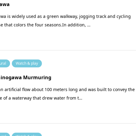
awa
a is widely used as a green walkway, jogging track and cycling
e that colors the four seasons.In addition, …
ural
Watch & play
hinogawa Murmuring
 an artificial flow about 100 meters long and was built to convey the
e of a waterway that drew water from t…