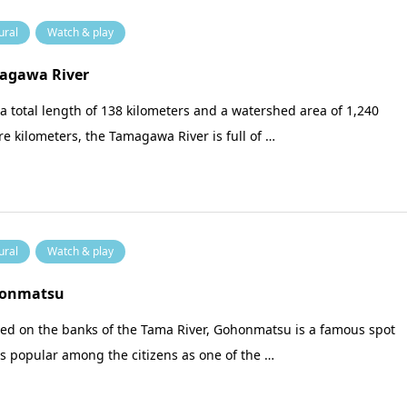
ural
Watch & play
agawa River
a total length of 138 kilometers and a watershed area of 1,240
e kilometers, the Tamagawa River is full of …
ural
Watch & play
onmatsu
ted on the banks of the Tama River, Gohonmatsu is a famous spot
is popular among the citizens as one of the …