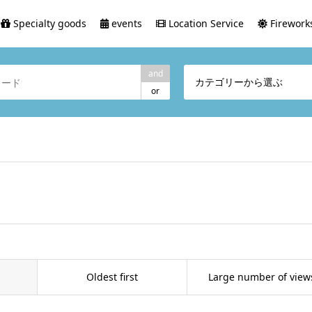
Specialty goods
events
Location Service
Fireworks
and
カテゴリーから選ぶ
or
Oldest first
Large number of view