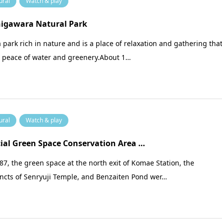
ural
Watch & play
higawara Natural Park
 a park rich in nature and is a place of relaxation and gathering tha
s peace of water and greenery.About 1…
ural
Watch & play
ial Green Space Conservation Area …
87, the green space at the north exit of Komae Station, the
incts of Senryuji Temple, and Benzaiten Pond wer…