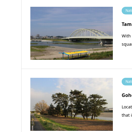
Nat
Tam
With 
squar
Nat
Goh
Loca
that 