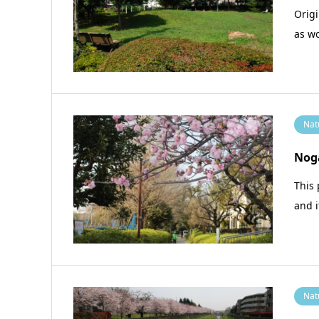
Origi
as w
Nat
Nog
This 
and i
Nat