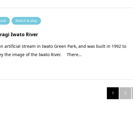
ural
Watch & play
ragi Iwato River
 an artificial stream in Iwato Green Park, and was built in 1992 to
ey the image of the Iwato River. There…
1
2