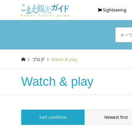
Sightseeing
ブログ
Watch & play
Watch & play
Sort condition
Newest first