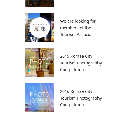
We are looking for
members of the
Tourism Associa…
2015 Komae City
Tourism Photography
Competition
2016 Komae City
Tourism Photography
Competition