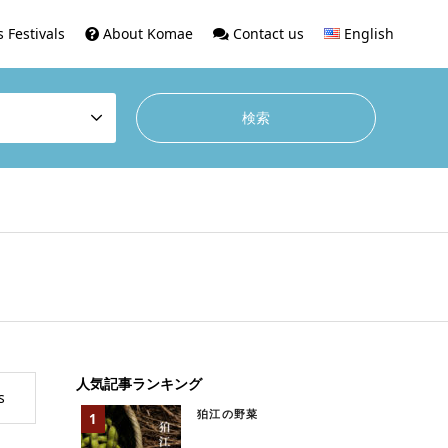
 Festivals
About Komae
Contact us
English
人気記事ランキング
s
狛江の野菜