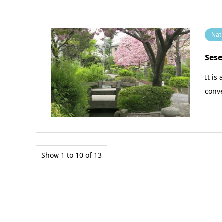
Nat
Sese
It is
conv
Show 1 to 10 of 13