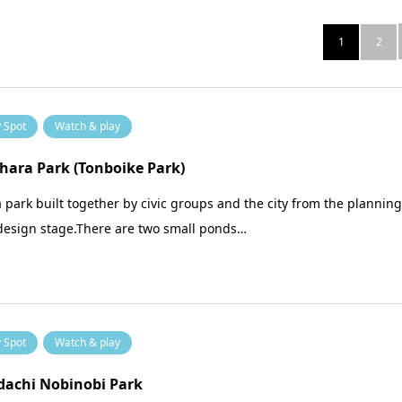
1
2
y Spot
Watch & play
ara Park (Tonboike Park)
 a park built together by civic groups and the city from the plannin
design stage.There are two small ponds…
y Spot
Watch & play
dachi Nobinobi Park