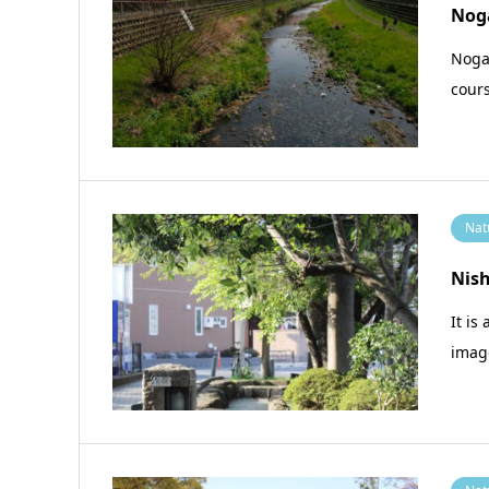
Nog
Nogaw
cours
Nat
Nis
It is
imag