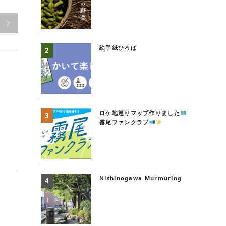

絵手紙ひろば
ロケ地巡りマップ作りました
g
霧尾ファンクラブ
Nishinogawa Murmuring