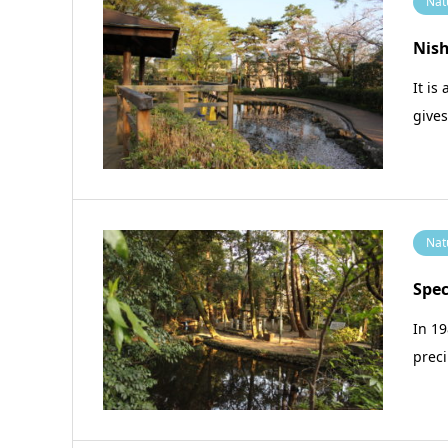
Nat
Nis
It is
give
Nat
Spec
In 19
prec