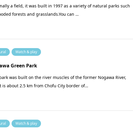
nally a field, it was built in 1997 as a variety of natural parks such
ooded forests and grasslands.You can …
ural
Watch & play
awa Green Park
park was built on the river muscles of the former Nogawa River,
t is about 2.5 km from Chofu City border of…
ural
Watch & play