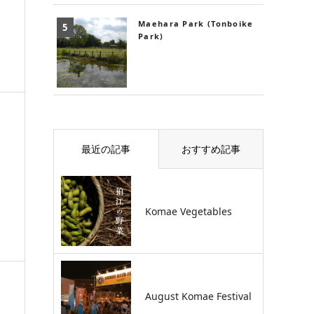
Maehara Park (Tonboike
Park)
最近の記事
おすすめ記事
Komae Vegetables
August Komae Festival