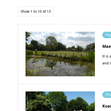
Show 1 to 10 of 13
Pla
Maeh
It is
and 
Pla
Koa