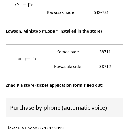
<Pコード>
Kawasaki side
642-781
Lawson, Ministop (“Loppi” installed in the store)
Komae side
38711
<Lコード>
Kawasaki side
38712
Zhao Pia store (ticket application form filled out)
Purchase by phone (automatic voice)
Ticket Pia Phone 0570(02)9999