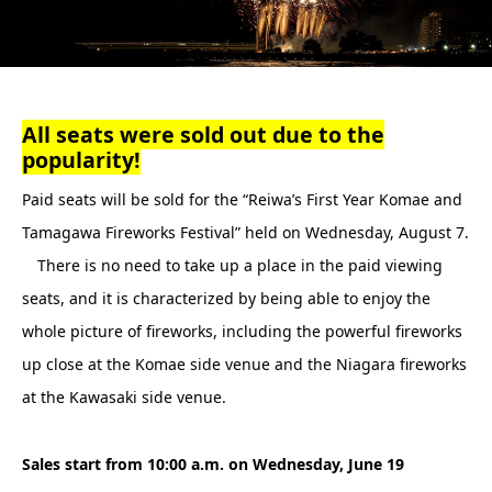
All seats were sold out due to the
popularity!
Paid seats will be sold for the “Reiwa’s First Year Komae and
Tamagawa Fireworks Festival” held on Wednesday, August 7.
There is no need to take up a place in the paid viewing
seats, and it is characterized by being able to enjoy the
whole picture of fireworks, including the powerful fireworks
up close at the Komae side venue and the Niagara fireworks
at the Kawasaki side venue.
Sales start from 10:00 a.m. on Wednesday, June 19