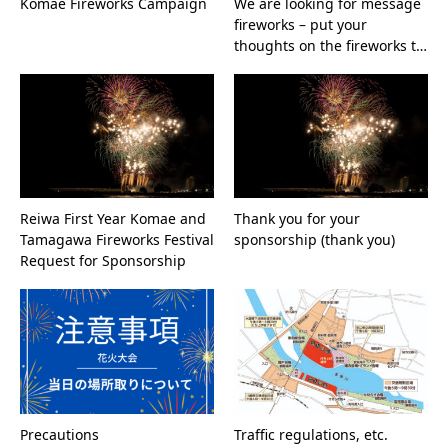
Komae Fireworks Campaign
We are looking for message
fireworks – put your
thoughts on the fireworks t…
Reiwa First Year Komae and
Thank you for your
Tamagawa Fireworks Festival
sponsorship (thank you)
Request for Sponsorship
Precautions
Traffic regulations, etc.