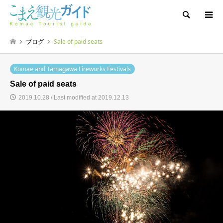
Search
ブログ
Sale of paid seats
Komae and Tamagawa Fireworks Festivals
Sale of paid seats
2019.10.28 / Last modified at 2019.12.13