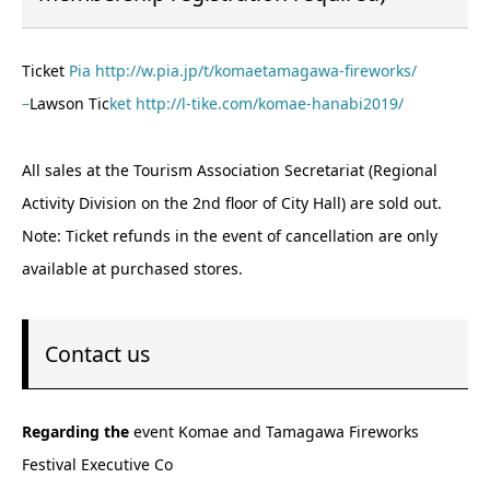
Ticket
Pia http://w.pia.jp/t/komaetamagawa-fireworks/
–
Lawson Tic
ket http://l-tike.com/komae-hanabi2019/
All sales at the Tourism Association Secretariat (Regional
Activity Division on the 2nd floor of City Hall) are sold out.
Note: Ticket refunds in the event of cancellation are only
available at purchased stores.
Contact us
Regarding the
event Komae and Tamagawa Fireworks
Festival Executive Co