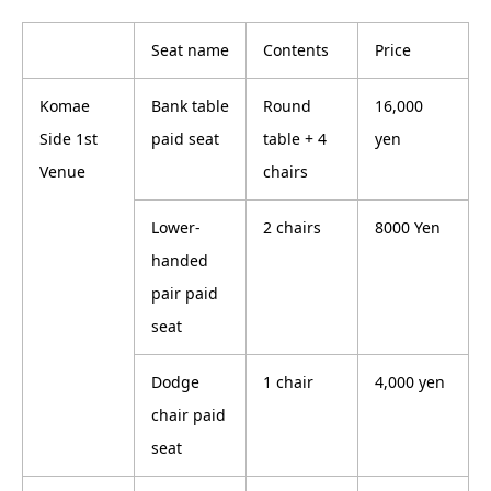
Seat name
Contents
Price
Komae
Bank table
Round
16,000
Side 1st
paid seat
table + 4
yen
Venue
chairs
Lower-
2 chairs
8000 Yen
handed
pair paid
seat
Dodge
1 chair
4,000 yen
chair paid
seat