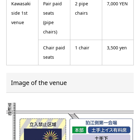
Kawasaki
Pair paid
2 pipe
7,000 YEN
side 1st
seats
chairs
venue
(pipe
chairs)
Chair paid
1 chair
3,500 yen
seats
Image of the venue