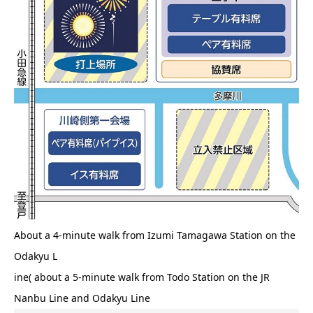
About a 4-minute walk from Izumi Tamagawa Station on the
Odakyu L
ine( about a 5-minute walk from Todo Station on the JR
Nanbu Line and Odakyu Line