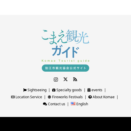
Instagram
Twitter
RSS
Sightseeing
Specialty goods
events
Location Service
Fireworks Festivals
About Komae
Contact us
English
©
狛江観光ガイド｜狛江市観光協会公式サイト
. All Rights Reserved.