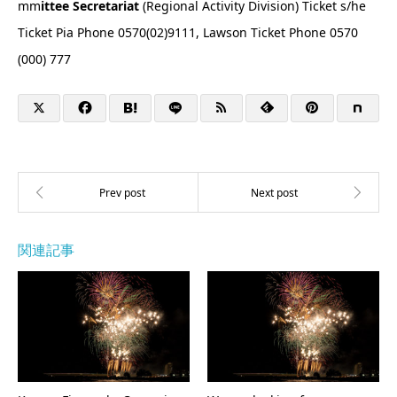
mm
ittee Secretariat
(Regional Activity Division) Ticket s/he
Ticket Pia Phone 0570(02)9111, Lawson Ticket Phone 0570
(000) 777
関連記事