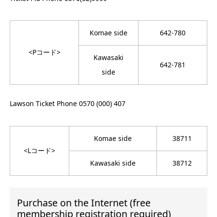
Komae side
642-780
<Pコード>
Kawasaki
642-781
side
Lawson Ticket Phone 0570 (000) 407
Komae side
38711
<Lコード>
Kawasaki side
38712
Purchase on the Internet (free
membership registration required)