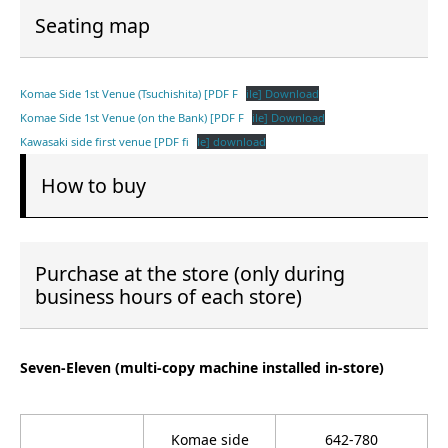
Seating map
Komae Side 1st Venue (Tsuchishita) [PDF F
ile] Download
Komae Side 1st Venue (on the Bank) [PDF F
ile] Download
Kawasaki side first venue [PDF fi
le] download
How to buy
Purchase at the store (only during
business hours of each store)
Seven-Eleven (multi-copy machine installed in-store)
Komae side
642-780