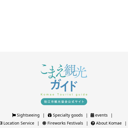
Sightseeing
Specialty goods
events
Location Service
Fireworks Festivals
About Komae