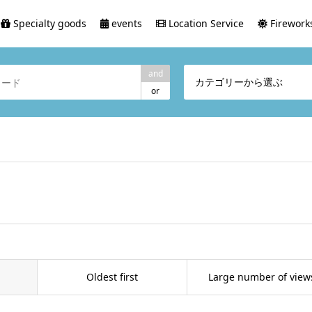
Specialty goods
events
Location Service
Fireworks
and
カテゴリーから選ぶ
or
Oldest first
Large number of view