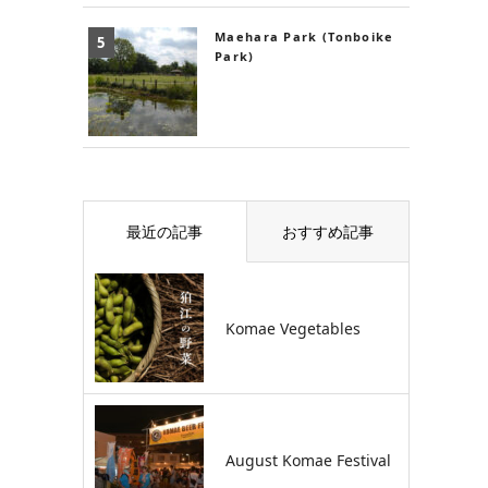
Maehara Park (Tonboike
Park)
最近の記事
おすすめ記事
Komae Vegetables
August Komae Festival