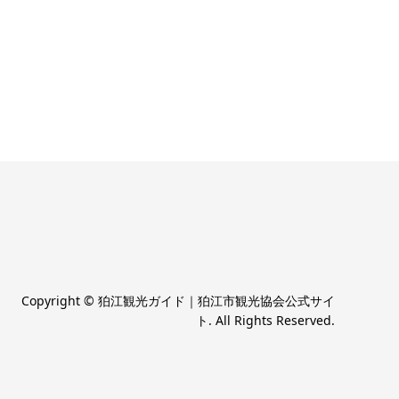
Copyright
©
狛江観光ガイド｜狛江市観光協会公式サイ
ト
. All Rights Reserved.