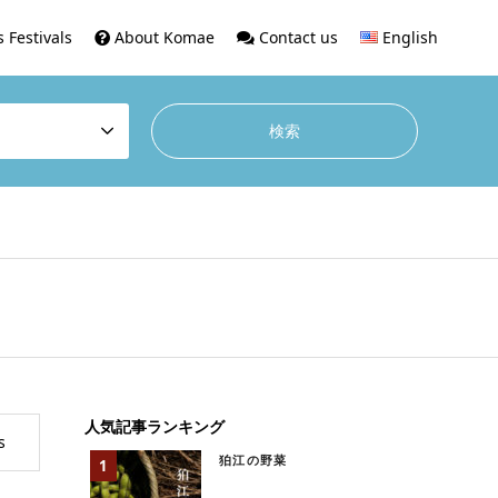
 Festivals
About Komae
Contact us
English
人気記事ランキング
s
狛江の野菜