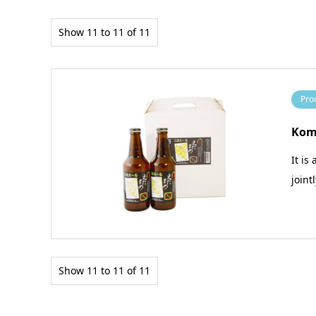
Show 11 to 11 of 11
Pro
Kom
It is
joint
Show 11 to 11 of 11