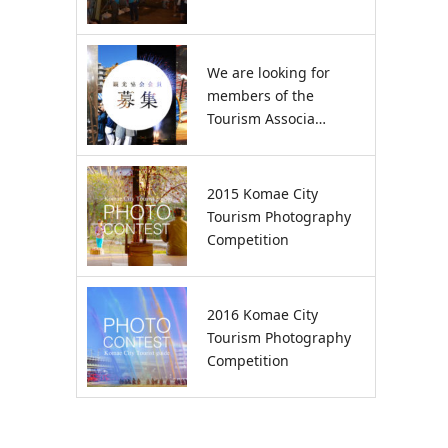
We are looking for
members of the
Tourism Associa…
2015 Komae City
Tourism Photography
Competition
2016 Komae City
Tourism Photography
Competition