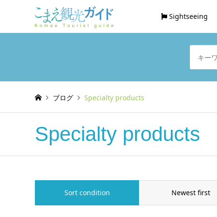
Sightseeing
ブログ
Specialty products
Specialty products
Sort condition
Newest first