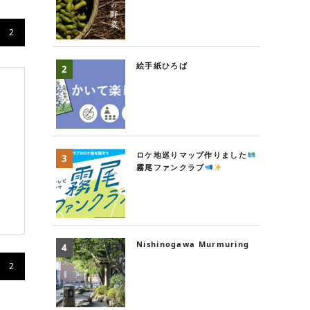
2
絵手紙ひろば
ロケ地巡りマップ作りました
霧尾ファンクラブ
Nishinogawa Murmuring
2