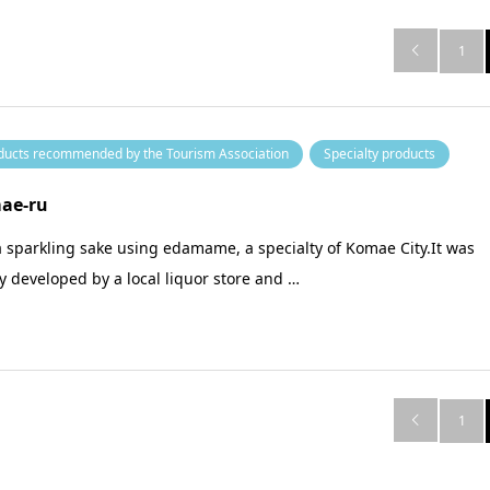
1

ducts recommended by the Tourism Association
Specialty products
ae-ru
 a sparkling sake using edamame, a specialty of Komae City.It was
ly developed by a local liquor store and …
1
